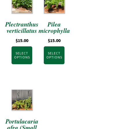
Plectranthus
Pilea
verticillatus
microphylla
$
15.00
$
15.00
SELECT
SELECT
OPTIONS
OPTIONS
Portulacaria
afra (Small