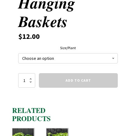
Hanging
Baskets
$
12.00
Size/Plant
Starter
ADD TO CART
Hanging
Baskets
quantity
RELATED
PRODUCTS