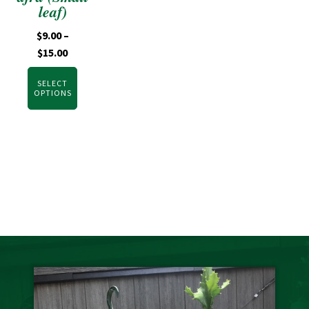
leaf)
$
9.00
–
$
15.00
SELECT
OPTIONS