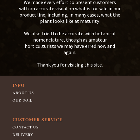
We made every effort to present customers
with an accurate visual on what is for sale in our
product line, including, in many cases, what the
plant looks like at maturity.
We also tried to be accurate with botanical
nomenclature, though as amateur
horticulturists we may have erred now and
again.
Thank you for visiting this site.
INFO
ABOUT US
OUR SOIL
CUSTOMER SERVICE
CONTACT US
DELIVERY