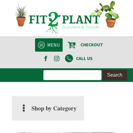
MENU
CHECKOUT
CALL US
Shop by Category