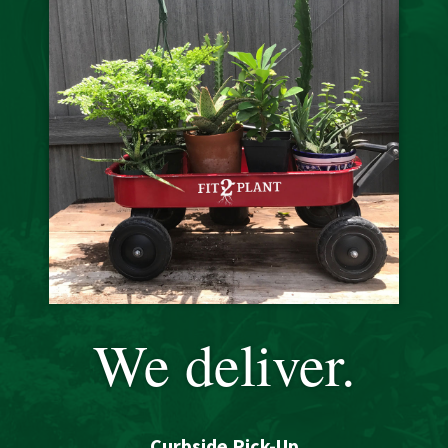
We deliver.
Curbside Pick-Up