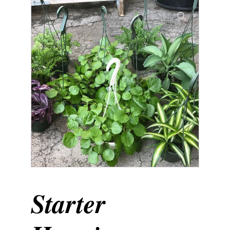
Starter