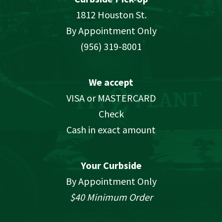
1812 Houston St.
By Appointment Only
(956) 319-8001
We accept
VISA or MASTERCARD
Check
Cash in exact amount
Your Curbside
By Appointment Only
$40 Minimum Order