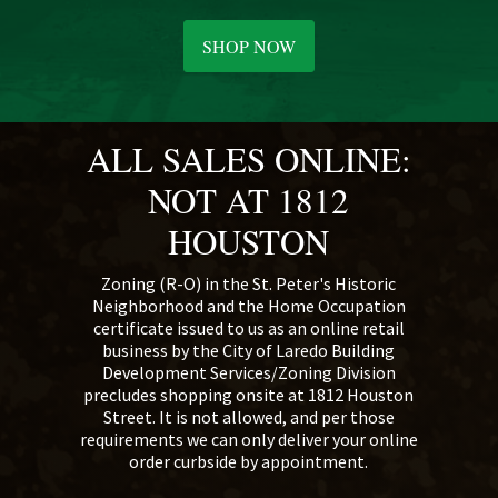
SHOP NOW
ALL SALES ONLINE:
NOT AT 1812
HOUSTON
Zoning (R-O) in the St. Peter's Historic
Neighborhood and the Home Occupation
certificate issued to us as an online retail
business by the City of Laredo Building
Development Services/Zoning Division
precludes shopping onsite at 1812 Houston
Street. It is not allowed, and per those
requirements we can only deliver your online
order curbside by appointment.