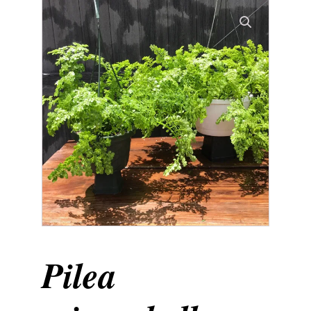
Pilea