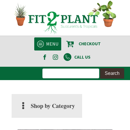
MENU
CHECKOUT
CALL US
Shop by Category