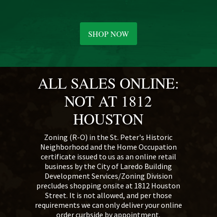
SHOP NOW
ALL SALES ONLINE:
NOT AT 1812
HOUSTON
Zoning (R-O) in the St. Peter's Historic
Neighborhood and the Home Occupation
certificate issued to us as an online retail
business by the City of Laredo Building
Development Services/Zoning Division
precludes shopping onsite at 1812 Houston
Street. It is not allowed, and per those
requirements we can only deliver your online
order curbside by appointment.