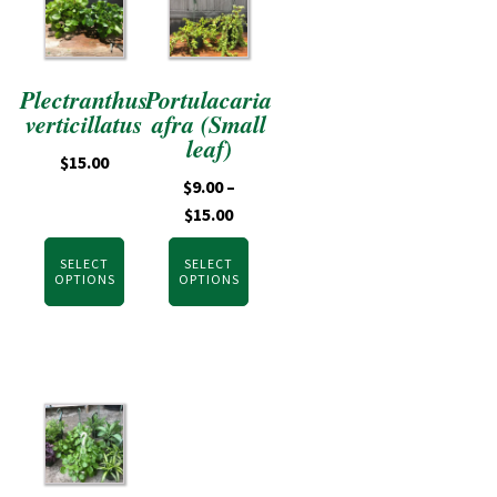
Plectranthus
Portulacaria
verticillatus
afra (Small
leaf)
$
15.00
$
9.00
–
$
15.00
SELECT
SELECT
OPTIONS
OPTIONS