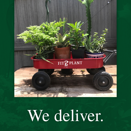
We deliver.