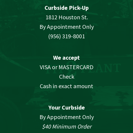
Curbside Pick-Up
1812 Houston St.
By Appointment Only
(956) 319-8001
We accept
VISA or MASTERCARD
Check
Cash in exact amount
Your Curbside
By Appointment Only
$40 Minimum Order