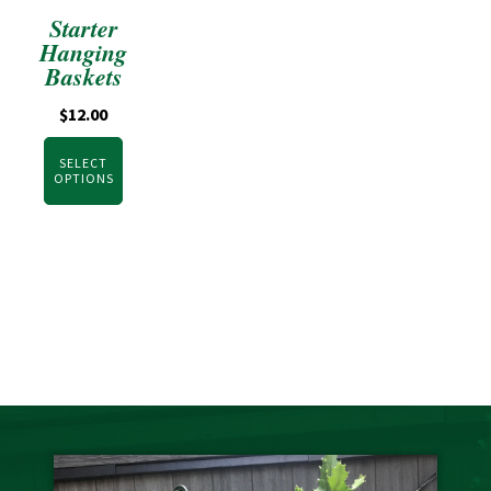
Starter
Hanging
Baskets
$
12.00
SELECT
OPTIONS