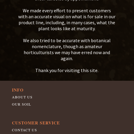
We made every effort to present customers
with an accurate visual on what is for sale in our
product line, including, in many cases, what the
plant looks like at maturity.
We also tried to be accurate with botanical
nomenclature, though as amateur
horticulturists we may have erred now and
again.
Thank you for visiting this site.
INFO
ABOUT US
OUR SOIL
CUSTOMER SERVICE
CONTACT US