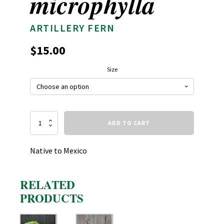
microphylla
ARTILLERY FERN
$
15.00
Size
Pilea
ADD TO CART
microphylla
quantity
Native to Mexico
RELATED
PRODUCTS