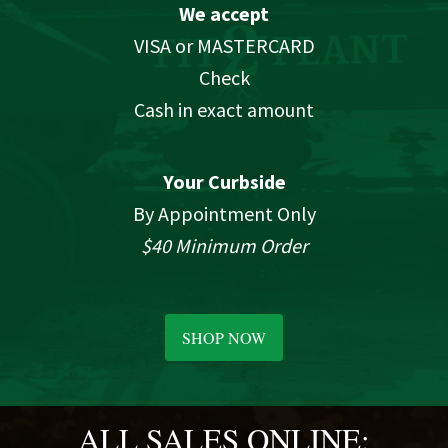
We accept
VISA or MASTERCARD
Check
Cash in exact amount
Your Curbside
By Appointment Only
$40 Minimum Order
SHOP NOW
ALL SALES ONLINE: