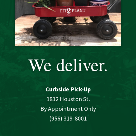
We deliver.
Curbside Pick-Up
1812 Houston St.
By Appointment Only
(956) 319-8001