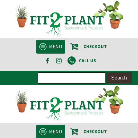
MENU
CHECKOUT
CALL US
MENU
CHECKOUT