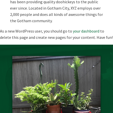
has been providing quality doohickeys to the public
ever since. Located in Gotham City, XYZ employs over
2,000 people and does all kinds of awesome things for
the Gotham community.
As a new WordPress user, you should go to
your dashboard
to
delete this page and create new pages for your content. Have fun!