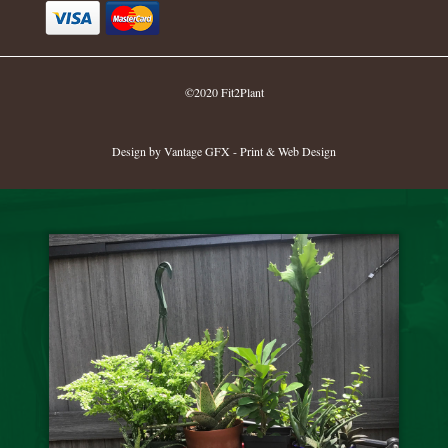
©2020 Fit2Plant
Design by Vantage GFX - Print & Web Design