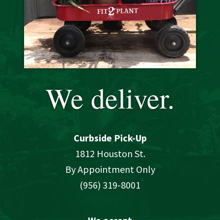
We deliver.
Curbside Pick-Up
1812 Houston St.
By Appointment Only
(956) 319-8001