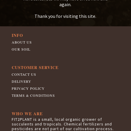
again.
Thank you for visiting this site.
INFO
ABOUT US
OUR SOIL
CUSTOMER SERVICE
CONTACT US
DELIVERY
PRIVACY POLICY
TERMS & CONDITIONS
WHO WE ARE
FIT2PLANT is a small, local organic grower of
succulents and tropicals. Chemical fertilizers and
pesticides are not part of our cultivation process.