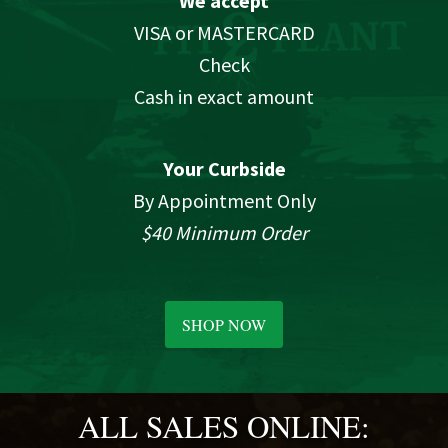
We accept
VISA or MASTERCARD
Check
Cash in exact amount
Your Curbside
By Appointment Only
$40 Minimum Order
SHOP NOW
ALL SALES ONLINE: