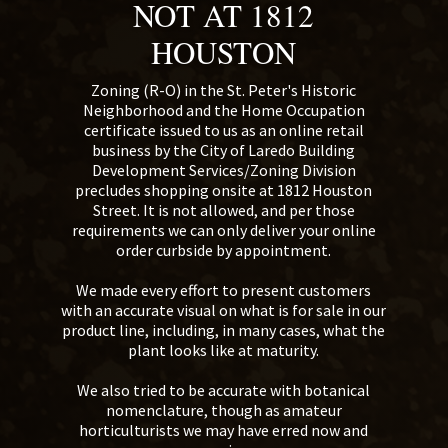
NOT AT 1812
HOUSTON
Zoning (R-O) in the St. Peter's Historic
Neighborhood and the Home Occupation
certificate issued to us as an online retail
business by the City of Laredo Building
Development Services/Zoning Division
precludes shopping onsite at 1812 Houston
Street. It is not allowed, and per those
requirements we can only deliver your online
order curbside by appointment.
We made every effort to present customers
with an accurate visual on what is for sale in our
product line, including, in many cases, what the
plant looks like at maturity.
We also tried to be accurate with botanical
nomenclature, though as amateur
horticulturists we may have erred now and