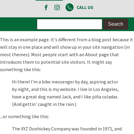
CALL US
This is an example page. It's different from a blog post because it
will stay in one place and will show up in your site navigation (in
most themes). Most people start with an About page that
introduces them to potential site visitors. It might say
something like this:
Hi there! I'm a bike messenger by day, aspiring actor
by night, and this is my website. I live in Los Angeles,
have a great dog named Jack, and I like piña coladas.
(And gettin' caught in the rain.)
...or something like this:
The XYZ Doohickey Company was founded in 1971, and