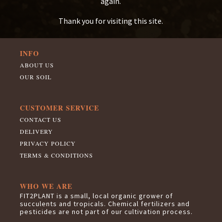
again.
Thank you for visiting this site.
INFO
ABOUT US
OUR SOIL
CUSTOMER SERVICE
CONTACT US
DELIVERY
PRIVACY POLICY
TERMS & CONDITIONS
WHO WE ARE
FIT2PLANT is a small, local organic grower of
succulents and tropicals. Chemical fertilizers and
pesticides are not part of our cultivation process.