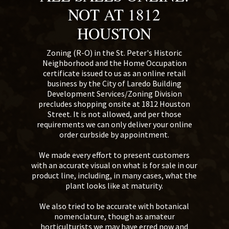
NOT AT 1812
HOUSTON
Zoning (R-O) in the St. Peter's Historic
Neighborhood and the Home Occupation
certificate issued to us as an online retail
business by the City of Laredo Building
Development Services/Zoning Division
precludes shopping onsite at 1812 Houston
Street. It is not allowed, and per those
requirements we can only deliver your online
order curbside by appointment.
We made every effort to present customers
with an accurate visual on what is for sale in our
product line, including, in many cases, what the
plant looks like at maturity.
We also tried to be accurate with botanical
nomenclature, though as amateur
horticulturists we may have erred now and