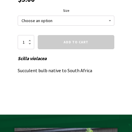
Size
Silver
ADD TO CART
Squill
quantity
Scilla violacea
Succulent bulb native to South Africa