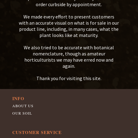
order curbside by appointment.
We made every effort to present customers
with an accurate visual on what is for sale in our
product line, including, in many cases, what the
plant looks like at maturity.
We also tried to be accurate with botanical
nomenclature, though as amateur
horticulturists we may have erred now and
again.
Thank you for visiting this site.
INFO
ABOUT US
OUR SOIL
CUSTOMER SERVICE