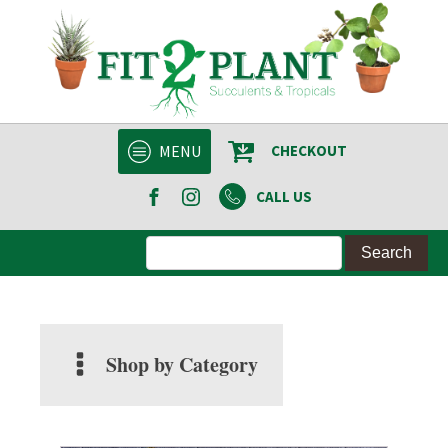
MENU
CHECKOUT
CALL US
Shop by Category