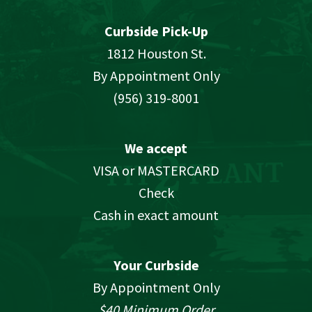
Curbside Pick-Up
1812 Houston St.
By Appointment Only
(956) 319-8001
We accept
VISA or MASTERCARD
Check
Cash in exact amount
Your Curbside
By Appointment Only
$40 Minimum Order