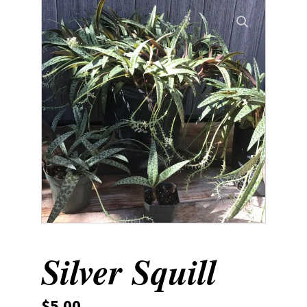
Silver Squill
$
5.00