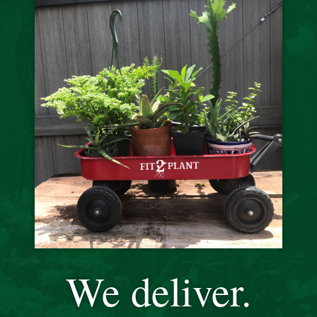
We deliver.