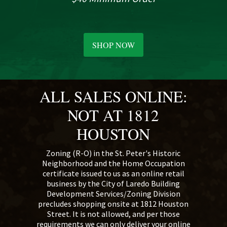
SHOP NOW
ALL SALES ONLINE:
NOT AT 1812
HOUSTON
Zoning (R-O) in the St. Peter's Historic
Neighborhood and the Home Occupation
certificate issued to us as an online retail
business by the City of Laredo Building
Development Services/Zoning Division
precludes shopping onsite at 1812 Houston
Street. It is not allowed, and per those
requirements we can only deliver your online