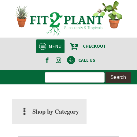
MENU
CHECKOUT
CALL US
Shop by Category