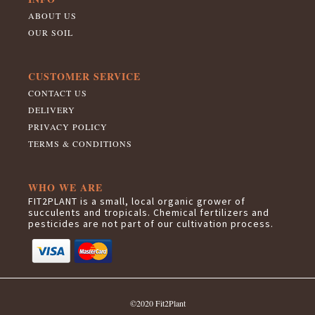
ABOUT US
OUR SOIL
CUSTOMER SERVICE
CONTACT US
DELIVERY
PRIVACY POLICY
TERMS & CONDITIONS
WHO WE ARE
FIT2PLANT is a small, local organic grower of
succulents and tropicals. Chemical fertilizers and
pesticides are not part of our cultivation process.
©2020 Fit2Plant