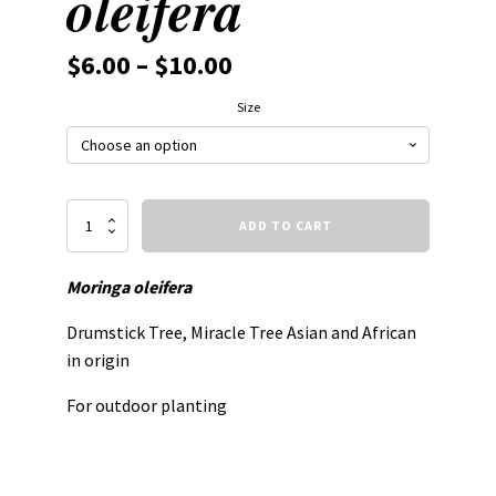
oleifera
$
6.00
–
$
10.00
Size
Moringa
ADD TO CART
oleifera
quantity
Moringa oleifera
Drumstick Tree, Miracle Tree Asian and African
in origin
For outdoor planting