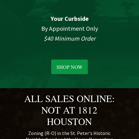
Your Curbside
By Appointment Only
$40 Minimum Order
SHOP NOW
ALL SALES ONLINE:
NOT AT 1812
HOUSTON
Zoning (R-O) in the St. Peter's Historic