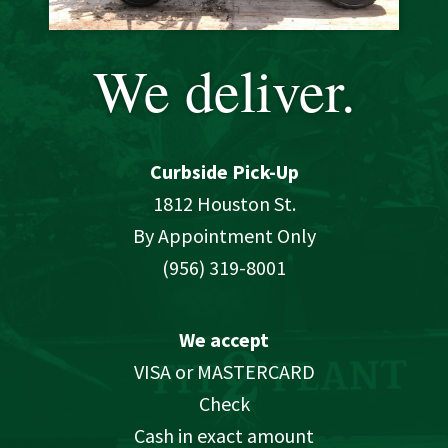
We deliver.
Curbside Pick-Up
1812 Houston St.
By Appointment Only
(956) 319-8001
We accept
VISA or MASTERCARD
Check
Cash in exact amount