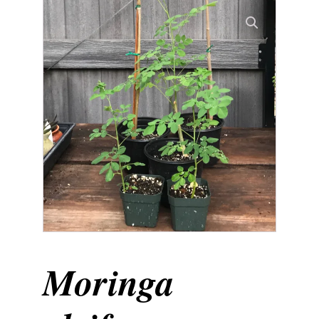
Moringa