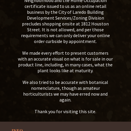
Neighborhood and the Home Occupation
certificate issued to us as an online retail
business by the City of Laredo Building
Development Services/Zoning Division
precludes shopping onsite at 1812 Houston
Street. It is not allowed, and per those
requirements we can only deliver your online
order curbside by appointment.
We made every effort to present customers
with an accurate visual on what is for sale in our
product line, including, in many cases, what the
plant looks like at maturity.
We also tried to be accurate with botanical
nomenclature, though as amateur
horticulturists we may have erred now and
again.
Thank you for visiting this site.
INFO