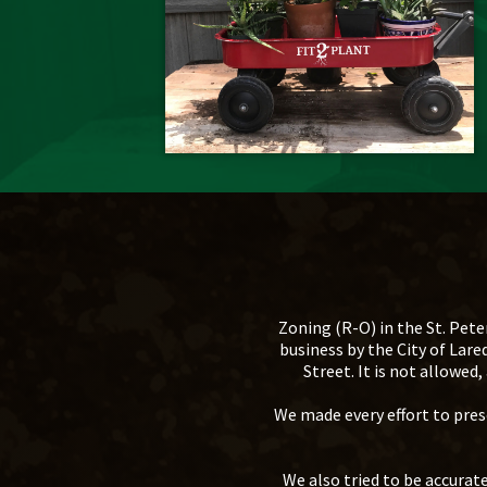
Zoning (R-O) in the St. Pete
business by the City of Lar
Street. It is not allowe
We made every effort to prese
We also tried to be accura