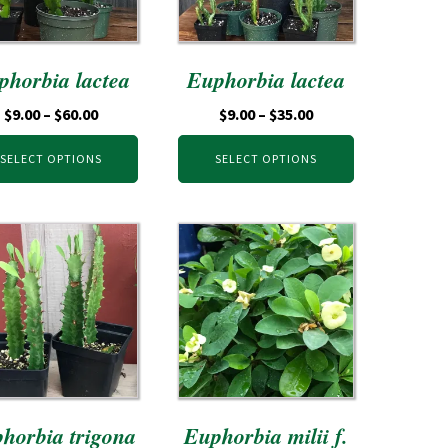
phorbia lactea
Euphorbia lactea
$
9.00
–
$
60.00
$
9.00
–
$
35.00
SELECT OPTIONS
SELECT OPTIONS
horbia trigona
Euphorbia milii f.