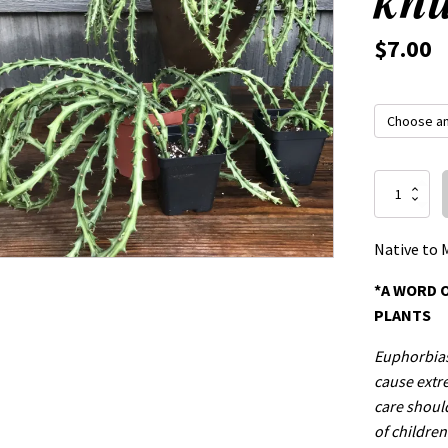
$
7.00
Euphorbia
knuthii
quantity
Native to 
*A WORD 
PLANTS
Euphorbias 
cause extre
care shoul
of children