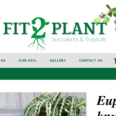
 US
OUR SOIL
GALLERY
CONTACT US
Eu
knu