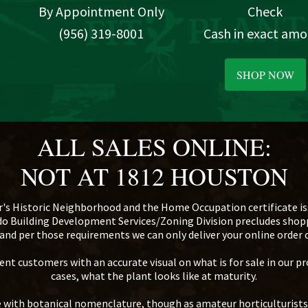
By Appointment Only
Check
(956) 319-8001
Cash in exact am
SHOP NOW
ALL SALES ONLINE:
NOT AT 1812 HOUSTON
r's Historic Neighborhood and the Home Occupation certificate iss
edo Building Development Services/Zoning Division precludes sho
d, and per those requirements we can only deliver your online order
nt customers with an accurate visual on what is for sale in our pr
cases, what the plant looks like at maturity.
te with botanical nomenclature, though as amateur horticulturist