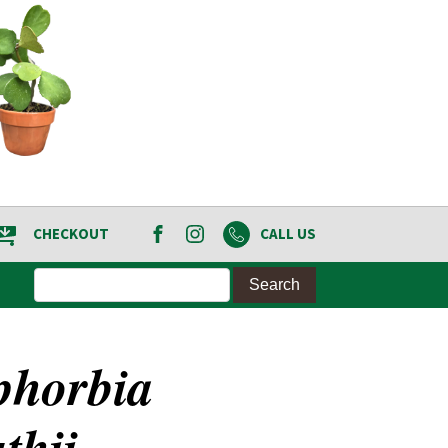
CHECKOUT
CALL US
phorbia
thii