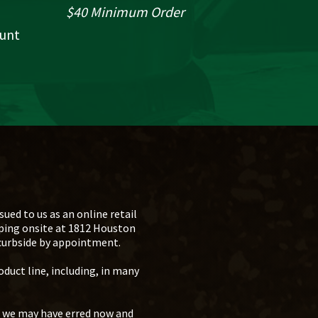
$40 Minimum Order
ount
ued to us as an online retail
pping onsite at 1812 Houston
 curbside by appointment.
oduct line, including, in many
s we may have erred now and