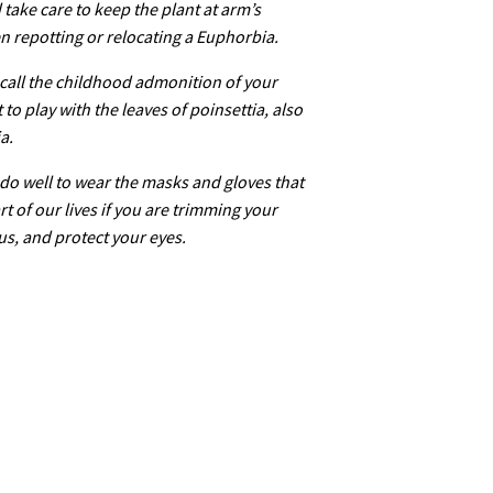
take care to keep the plant at arm’s
n repotting or relocating a Euphorbia.
call the childhood admonition of your
to play with the leaves of poinsettia, also
a.
do well to wear the masks and gloves that
t of our lives if you are trimming your
us, and protect your eyes.