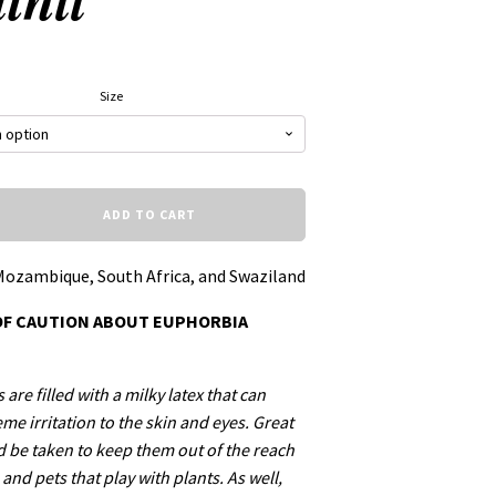
Size
ADD TO CART
Mozambique, South Africa, and Swaziland
OF CAUTION ABOUT EUPHORBIA
are filled with a milky latex that can
me irritation to the skin and eyes. Great
d be taken to keep them out of the reach
 and pets that play with plants. As well,