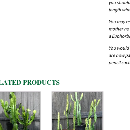
you should 
length whe
You may re
mother not 
a Euphorbi
You would 
are now par
pencil cact
LATED PRODUCTS