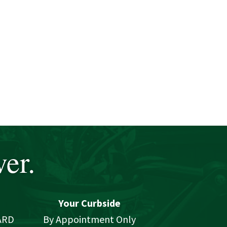
er.
Your Curbside
ARD
By Appointment Only