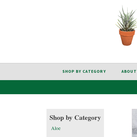
SHOP BY CATEGORY
ABOUT
Shop by Category
Aloe