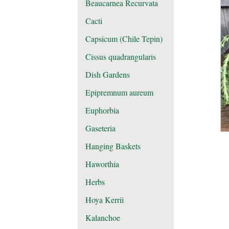
Beaucarnea Recurvata
Cacti
Capsicum (Chile Tepin)
Cissus quadrangularis
Dish Gardens
Epipremnum aureum
Euphorbia
Gaseteria
Hanging Baskets
Haworthia
Herbs
Hoya Kerrii
Kalanchoe