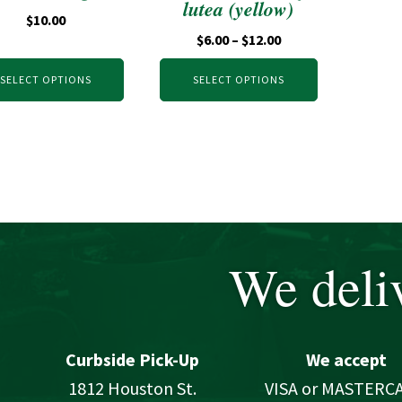
lutea (yellow)
$
10.00
$
6.00
–
$
12.00
SELECT OPTIONS
SELECT OPTIONS
We deliv
Curbside Pick-Up
We accept
1812 Houston St.
VISA or MASTERC