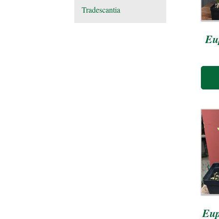
Tradescantia
Eu
Eup