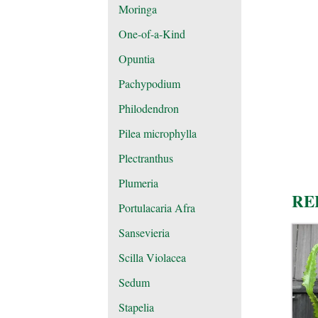
Moringa
One-of-a-Kind
Opuntia
Pachypodium
Philodendron
Pilea microphylla
Plectranthus
Plumeria
RE
Portulacaria Afra
Sansevieria
Scilla Violacea
Sedum
Stapelia