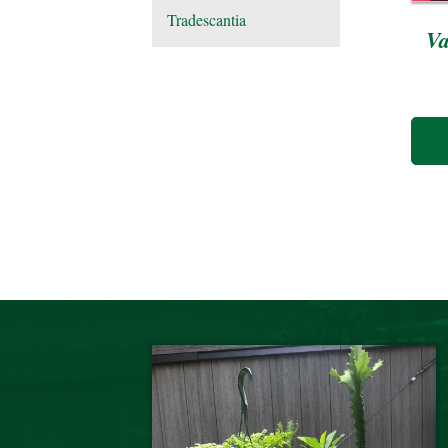
Tradescantia
Va