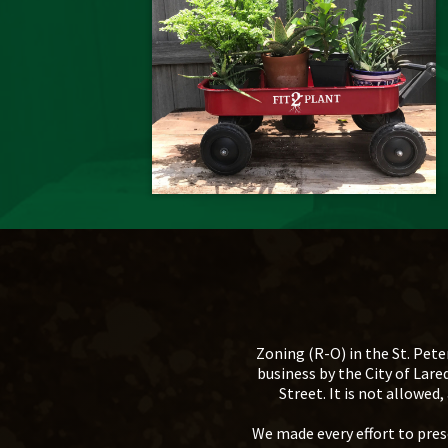
Zoning (R-O) in the St. Pete
business by the City of Lar
Street. It is not allowe
We made every effort to prese