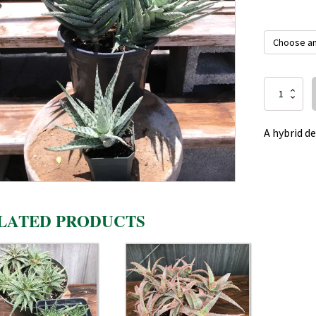
Aloe
Blizzard
quantity
A hybrid d
LATED PRODUCTS