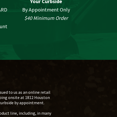
Your Curbside
ARD
By Appointment Only
$40 Minimum Order
ount
ued to us as an online retail
pping onsite at 1812 Houston
 curbside by appointment.
oduct line, including, in many