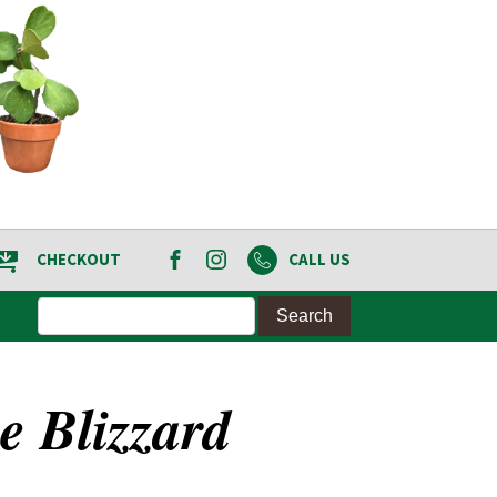
CHECKOUT
CALL US
e Blizzard