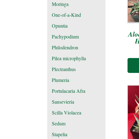
Moringa
One-of-a-Kind
Opuntia
Alo
Pachypodium
H
Philodendron
Pilea microphylla
Plectranthus
Plumeria
Portulacaria Afra
Sansevieria
Scilla Violacea
Sedum
Stapelia