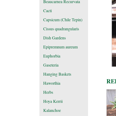
Beaucarnea Recurvata
Cacti
Capsicum (Chile Tepin)
Cissus quadrangularis
Dish Gardens
Epipremnum aureum
Euphorbia
Gaseteria
Hanging Baskets
RE
Haworthia
Herbs
Hoya Kerrii
Kalanchoe