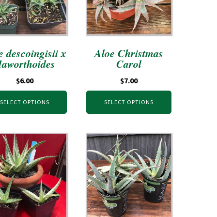
e descoingisii x
Aloe Christmas
aworthoides
Carol
$
6.00
$
7.00
SELECT OPTIONS
SELECT OPTIONS