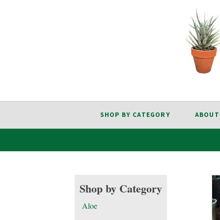
SHOP BY CATEGORY
ABOUT
Shop by Category
Aloe