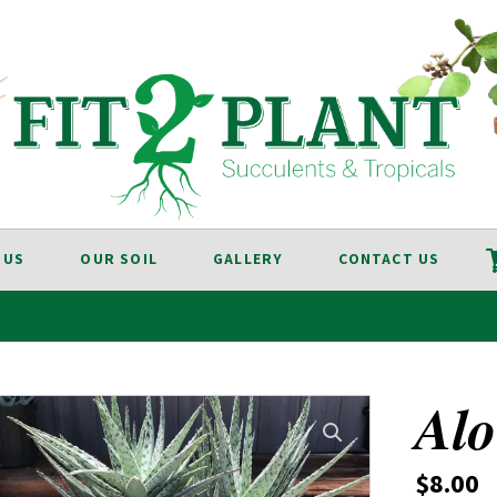
 US
OUR SOIL
GALLERY
CONTACT US
Alo
$
8.00