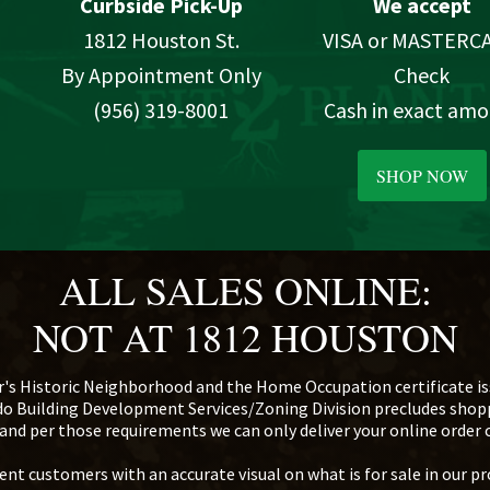
Curbside Pick-Up
We accept
1812 Houston St.
VISA or MASTERC
By Appointment Only
Check
(956) 319-8001
Cash in exact am
SHOP NOW
ALL SALES ONLINE:
NOT AT 1812 HOUSTON
r's Historic Neighborhood and the Home Occupation certificate iss
edo Building Development Services/Zoning Division precludes sho
d, and per those requirements we can only deliver your online order
nt customers with an accurate visual on what is for sale in our pr