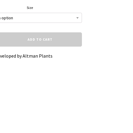
Size
ADD TO CART
eveloped by Altman Plants