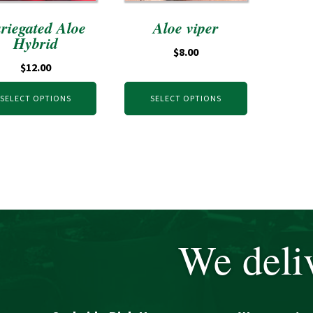
riegated Aloe
Aloe viper
Hybrid
$
8.00
$
12.00
SELECT OPTIONS
SELECT OPTIONS
We deliv